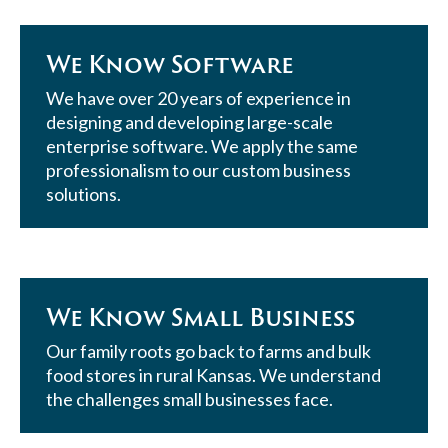
We Know Software
We have over 20 years of experience in
designing and developing large-scale
enterprise software. We apply the same
professionalism to our custom business
solutions.
We Know Small Business
Our family roots go back to farms and bulk
food stores in rural Kansas. We understand
the challenges small businesses face.