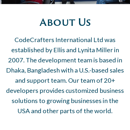
About Us
CodeCrafters International Ltd was
established by Ellis and Lynita Miller in
2007. The development team is based in
Dhaka, Bangladesh with a U.S.-based sales
and support team. Our team of 20+
developers provides customized business
solutions to growing businesses in the
USA and other parts of the world.