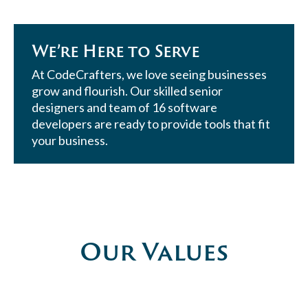
We’re Here to Serve
At CodeCrafters, we love seeing businesses
grow and flourish. Our skilled senior
designers and team of 16 software
developers are ready to provide tools that fit
your business.
Our Values