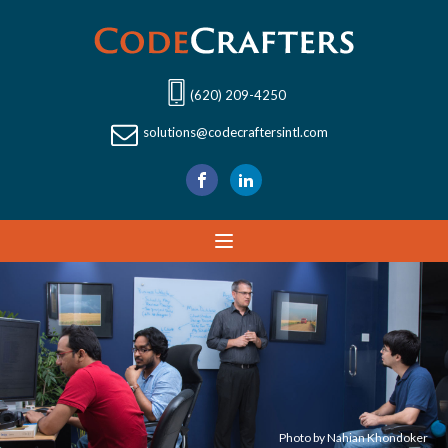
(620) 209-4250
solutions@codecraftersintl.com
Photo by Nahian Khondoker