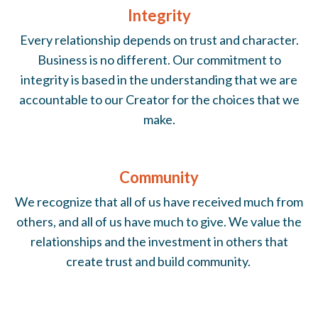
Integrity
Every relationship depends on trust and character.
Business is no different. Our commitment to
integrity is based in the understanding that we are
accountable to our Creator for the choices that we
make.
Community
We recognize that all of us have received much from
others, and all of us have much to give. We value the
relationships and the investment in others that
create trust and build community.