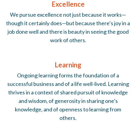
Excellence
We pursue excellence not just because it works—
though it certainly does—but because there’s joy in a
job done well and there is beauty in seeing the good
work of others.
Learning
Ongoing learning forms the foundation of a
successful business and of a life well-lived. Learning
thrives in a context of shared pursuit of knowledge
and wisdom, of generosity in sharing one’s
knowledge, and of openness to learning from
others.