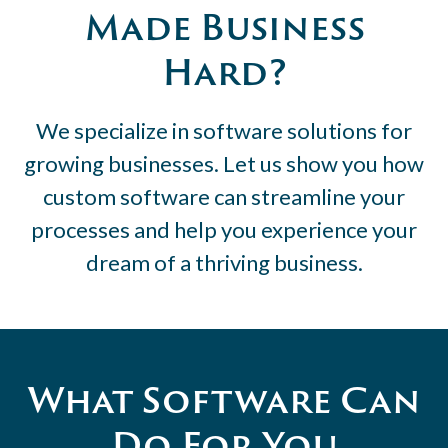
Made Business
Hard?
We specialize in software solutions for
growing businesses. Let us show you how
custom software can streamline your
processes and help you experience your
dream of a thriving business.
What Software Can
Do For You