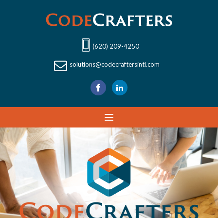
(620) 209-4250
solutions@codecraftersintl.com