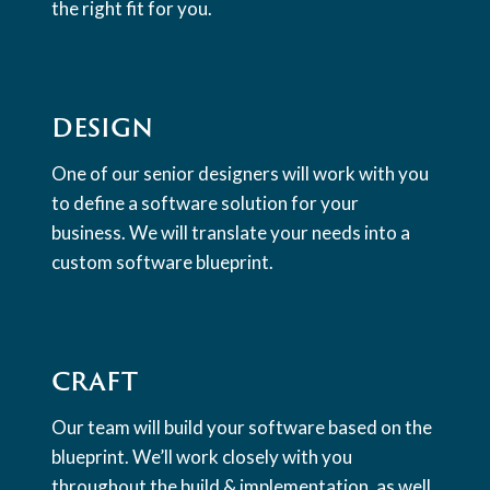
the right fit for you.
DESIGN
One of our senior designers will work with you
to define a software solution for your
business. We will translate your needs into a
custom software blueprint.
CRAFT
Our team will build your software based on the
blueprint. We’ll work closely with you
throughout the build & implementation, as well