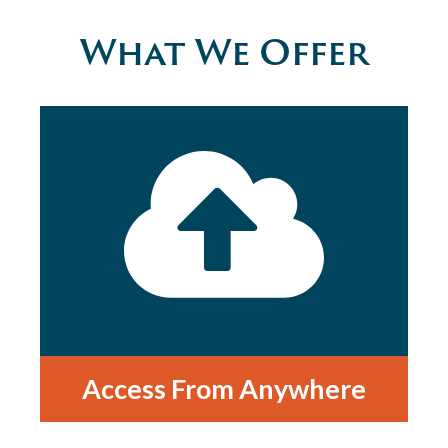
What We Offer
Access From Anywhere