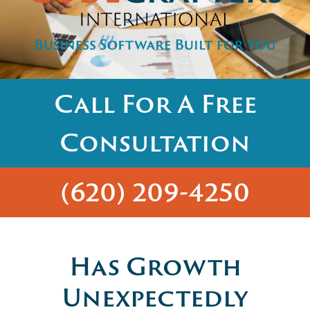
Call For A Free
Consultation
(620) 209-4250
Has Growth
Unexpectedly