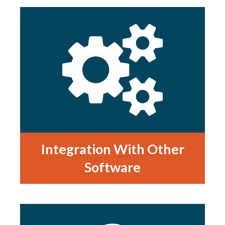
Integration With Other
Software