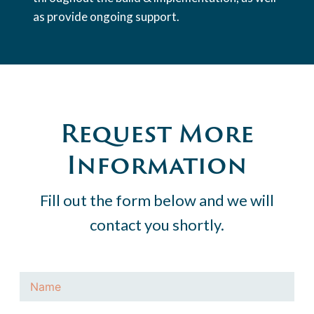
as provide ongoing support.
Request More
Information
Fill out the form below and we will
contact you shortly.