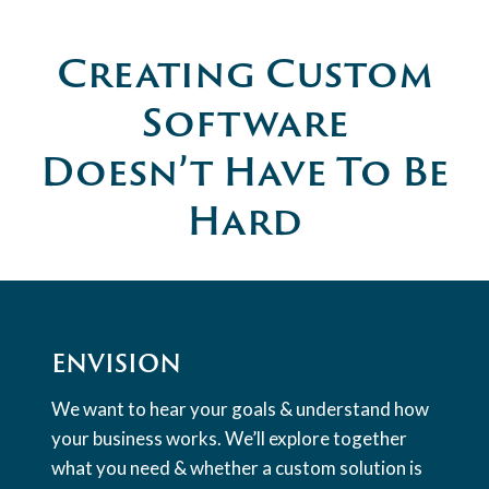
Creating Custom
Software
Doesn’t Have To Be
Hard
ENVISION
We want to hear your goals & understand how
your business works. We’ll explore together
what you need & whether a custom solution is