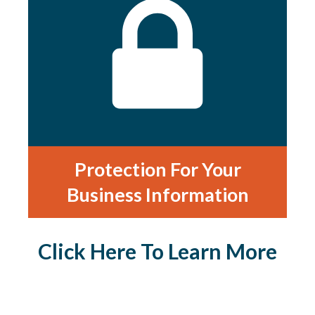
Protection For Your
Business Information
Click Here To Learn More