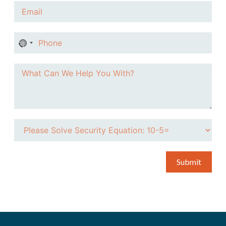
No
country
selected
Submit