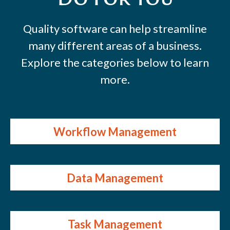
Quality software can help streamline
many different areas of a business.
Explore the categories below to learn
more.
Workflow Management
Data Management
Task Management