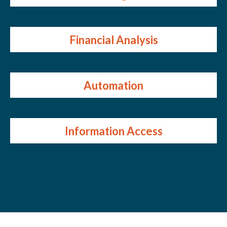
Financial Analysis
Automation
Information Access